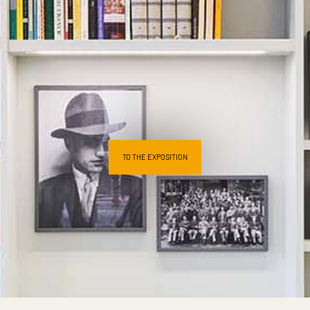
TO THE EXPOSITION