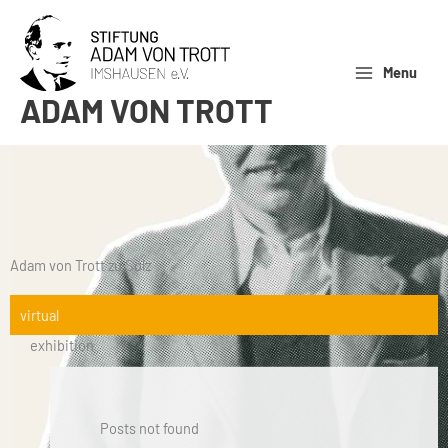
Skip
to
content
Menu
ADAM VON TROTT
Adam von Trott zu Solz
virtual
exhibition
Posts not found